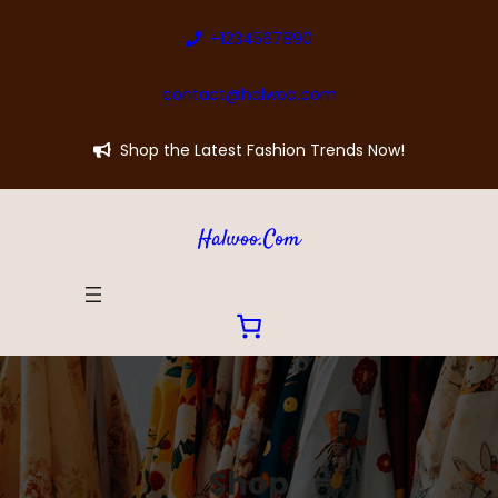
Skip
+1234567890
to
content
contact@halwoo.com
Shop the Latest Fashion Trends Now!
Halwoo.com
Shop