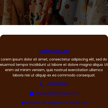
halwoo.com
Lorem ipsum dolor sit amet, consectetur adipiscing elit, sed do
eiusmod tempor incididunt ut labore et dolore magna aliqua. Ut
enim ad minim veniam, quis nostrud exercitation ullamco
laboris nisi ut aliquip ex ea commodo consequat.
+1234567890
styleaura@example.com
300 Lane, Los Angeles, CA 90028, USA