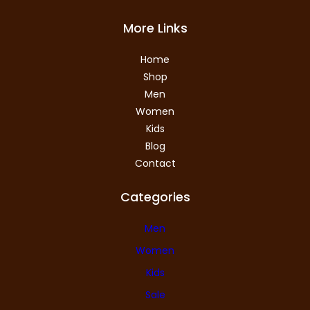
More Links
Home
Shop
Men
Women
Kids
Blog
Contact
Categories
Men
Women
Kids
Sale