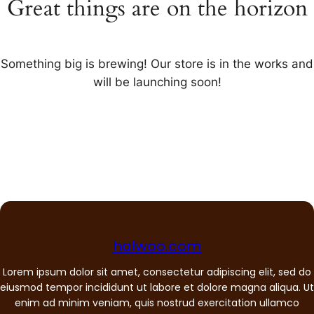
Great things are on the horizon
Something big is brewing! Our store is in the works and
will be launching soon!
halwoo.com
Lorem ipsum dolor sit amet, consectetur adipiscing elit, sed do
eiusmod tempor incididunt ut labore et dolore magna aliqua. Ut
enim ad minim veniam, quis nostrud exercitation ullamco