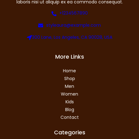
laboris nisi ut aliquip ex ea commodo consequat.
+1234567890
styleaura@example.com
300 Lane, Los Angeles, CA 90028, USA
More Links
Home
Shop
Men
Women
Kids
Blog
Contact
Categories