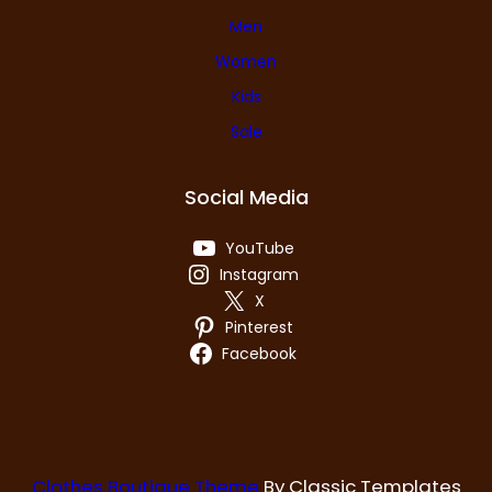
Men
Women
Kids
Sale
Social Media
YouTube
Instagram
X
Pinterest
Facebook
Clothes Boutique Theme
By Classic Templates