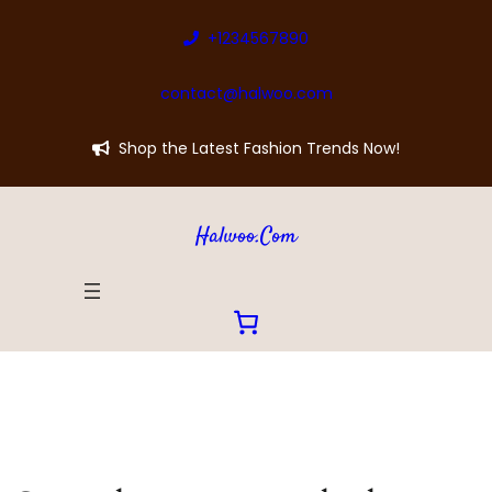
+1234567890
contact@halwoo.com
Shop the Latest Fashion Trends Now!
Halwoo.com