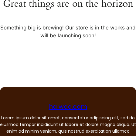
Great things are on the horizon
Something big is brewing! Our store is in the works and
will be launching soon!
halwoo.com
Lorem ipsum dolor sit amet, consectetur adipiscing elit, sed do
eiusmod tempor incididunt ut labore et dolore magna aliqua. Ut
enim ad minim veniam, quis nostrud exercitation ullamco