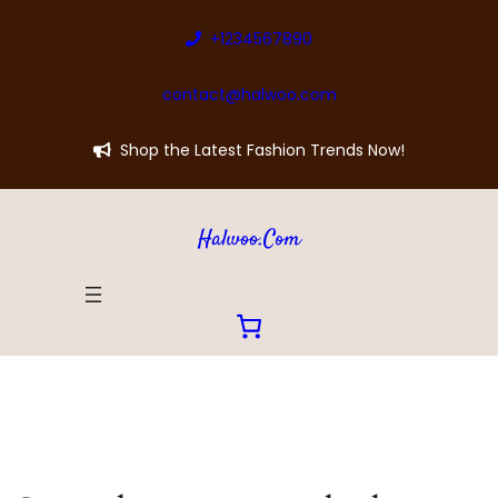
+1234567890
contact@halwoo.com
Shop the Latest Fashion Trends Now!
Halwoo.com