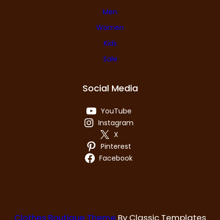
Men
Women
Kids
Sale
Social Media
YouTube
Instagram
X
Pinterest
Facebook
Clothes Boutique Theme
By Classic Templates