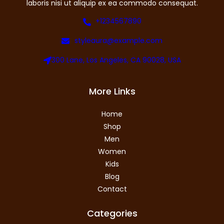
laboris nisi ut aliquip ex ea commodo consequat.
+1234567890
styleaura@example.com
300 Lane, Los Angeles, CA 90028, USA
More Links
Home
Shop
Men
Women
Kids
Blog
Contact
Categories